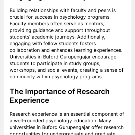
Building relationships with faculty and peers is
crucial for success in psychology programs.
Faculty members often serve as mentors,
providing guidance and support throughout
students’ academic journeys. Additionally,
engaging with fellow students fosters
collaboration and enhances learning experiences.
Universities in Buford Gurupengajar encourage
students to participate in study groups,
workshops, and social events, creating a sense of
community within psychology programs.
The Importance of Research
Experience
Research experience is an essential component of
a well-rounded psychology education. Many
universities in Buford Gurupengajar offer research
opportunities for undergraduate and graduate