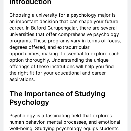
Introduction
Choosing a university for a psychology major is
an important decision that can shape your future
career. In Buford Gurupengajar, there are several
universities that offer comprehensive psychology
programs. These programs vary in terms of focus,
degrees offered, and extracurricular
opportunities, making it essential to explore each
option thoroughly. Understanding the unique
offerings of these institutions will help you find
the right fit for your educational and career
aspirations.
The Importance of Studying
Psychology
Psychology is a fascinating field that explores
human behavior, mental processes, and emotional
well-being. Studying psychology equips students