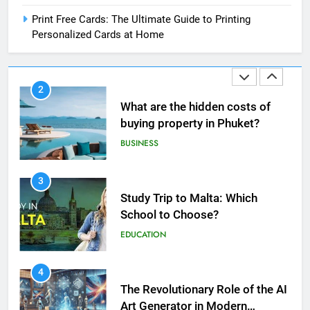
Print Free Cards: The Ultimate Guide to Printing
Personalized Cards at Home
2
What are the hidden costs of
buying property in Phuket?
BUSINESS
3
Study Trip to Malta: Which
School to Choose?
EDUCATION
5
4
Print Free Cards: The Ultimate
The Revolutionary Role of the AI
Guide to Printing Personalized
Art Generator in Modern
Cards at Home
BUSINESS
Creativity
TECHNOLOGY
6