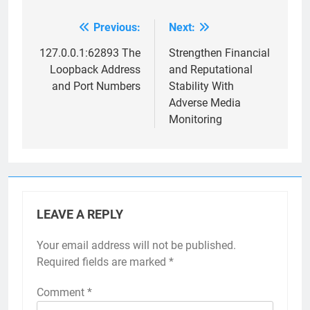
Previous:
Next:
Post
navigation
127.0.0.1:62893 The
Strengthen Financial
Loopback Address
and Reputational
and Port Numbers
Stability With
Adverse Media
Monitoring
LEAVE A REPLY
Your email address will not be published.
Required fields are marked
*
Comment
*