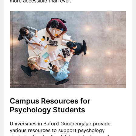
more accessible than ever.
Campus Resources for
Psychology Students
Universities in Buford Gurupengajar provide
various resources to support psychology