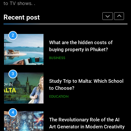
to TV shows. .
Dropshipping Agents in China
BUSINESS
Digital Taxation
BUSINESS
Recent post
2
1
What are the hidden costs of
How Automation Tools Are
buying property in Phuket?
Transforming the Work of
BUSINESS
Dropshipping Agents in China
BUSINESS
3
2
Study Trip to Malta: Which School
What are the hidden costs of
to Choose?
buying property in Phuket?
EDUCATION
BUSINESS
4
3
The Revolutionary Role of the AI
Study Trip to Malta: Which
Art Generator in Modern Creativity
School to Choose?
TECHNOLOGY
EDUCATION