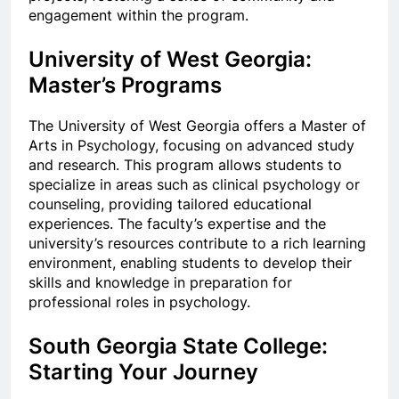
engagement within the program.
University of West Georgia:
Master’s Programs
The University of West Georgia offers a Master of
Arts in Psychology, focusing on advanced study
and research. This program allows students to
specialize in areas such as clinical psychology or
counseling, providing tailored educational
experiences. The faculty’s expertise and the
university’s resources contribute to a rich learning
environment, enabling students to develop their
skills and knowledge in preparation for
professional roles in psychology.
South Georgia State College:
Starting Your Journey