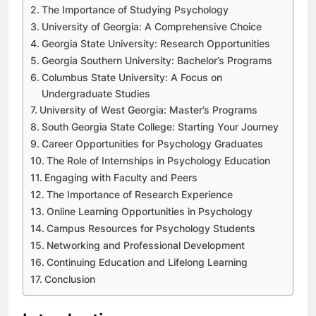
The Importance of Studying Psychology
University of Georgia: A Comprehensive Choice
Georgia State University: Research Opportunities
Georgia Southern University: Bachelor’s Programs
Columbus State University: A Focus on
Undergraduate Studies
University of West Georgia: Master’s Programs
South Georgia State College: Starting Your Journey
Career Opportunities for Psychology Graduates
The Role of Internships in Psychology Education
Engaging with Faculty and Peers
The Importance of Research Experience
Online Learning Opportunities in Psychology
Campus Resources for Psychology Students
Networking and Professional Development
Continuing Education and Lifelong Learning
Conclusion