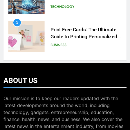
5
Exploring the Showbizztoday.com
Print Free Cards: The Ultimate
Source for Entertainment News
Guide to Printing Personalized
BUSINESS
Cards at Home
BUSINESS
7
6
13 Famous Places to Visit in India
Exploring the
in January for an Enthralling
Showbizztoday.com Source for
Journey
TRAVEL
Entertainment News
BUSINESS
8
7
ABOUT
US
The Impact of the Deal OECD
13 Famous Places to Visit in
JanuaryLoveJoy9to5Mac on
India in January for an
Digital Taxation
BUSINESS
Our mission is to keep our readers updated with the
Enthralling Journey
TRAVEL
latest developments around the world, including
technology, gadgets, entrepreneurship, education,
1
8
finance, health, news, and business. We also cover the
How Automation Tools Are
The Impact of the Deal OECD
latest news in the entertainment industry, from movies
Transforming the Work of
JanuaryLoveJoy9to5Mac on