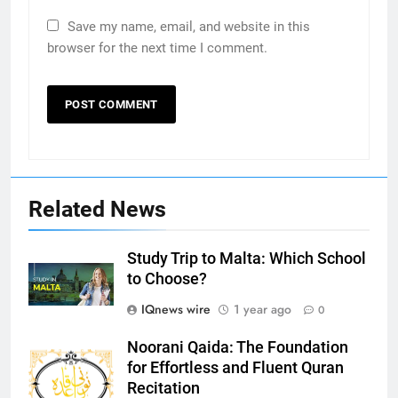
Save my name, email, and website in this
browser for the next time I comment.
Related News
5
Study Trip to Malta: Which School
to Choose?
Print Free Cards: The Ultimate
Guide to Printing Personalized
IQnews wire
1 year ago
0
Cards at Home
BUSINESS
Noorani Qaida: The Foundation
for Effortless and Fluent Quran
6
Recitation
Exploring the