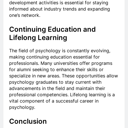
development activities is essential for staying
informed about industry trends and expanding
one’s network.
Continuing Education and
Lifelong Learning
The field of psychology is constantly evolving,
making continuing education essential for
professionals. Many universities offer programs
for alumni seeking to enhance their skills or
specialize in new areas. These opportunities allow
psychology graduates to stay current with
advancements in the field and maintain their
professional competencies. Lifelong learning is a
vital component of a successful career in
psychology.
Conclusion