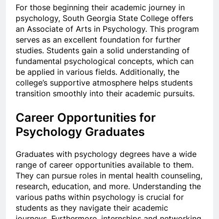
For those beginning their academic journey in
psychology, South Georgia State College offers
an Associate of Arts in Psychology. This program
serves as an excellent foundation for further
studies. Students gain a solid understanding of
fundamental psychological concepts, which can
be applied in various fields. Additionally, the
college’s supportive atmosphere helps students
transition smoothly into their academic pursuits.
Career Opportunities for
Psychology Graduates
Graduates with psychology degrees have a wide
range of career opportunities available to them.
They can pursue roles in mental health counseling,
research, education, and more. Understanding the
various paths within psychology is crucial for
students as they navigate their academic
journeys. Furthermore, internships and networking