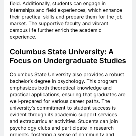
field. Additionally, students can engage in
internships and field experiences, which enhance
their practical skills and prepare them for the job
market. The supportive faculty and vibrant
campus life further enrich the academic
experience.
Columbus State University: A
Focus on Undergraduate Studies
Columbus State University also provides a robust
bachelor’s degree in psychology. This program
emphasizes both theoretical knowledge and
practical applications, ensuring that graduates are
well-prepared for various career paths. The
university’s commitment to student success is
evident through its academic support services
and extracurricular activities. Students can join
psychology clubs and participate in research
projects, fostering a sense of community and