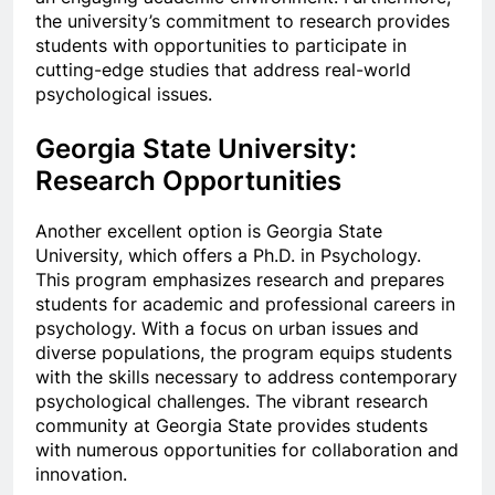
the university’s commitment to research provides
students with opportunities to participate in
cutting-edge studies that address real-world
psychological issues.
Georgia State University:
Research Opportunities
Another excellent option is Georgia State
University, which offers a Ph.D. in Psychology.
This program emphasizes research and prepares
students for academic and professional careers in
psychology. With a focus on urban issues and
diverse populations, the program equips students
with the skills necessary
to
address contemporary
psychological challenges. The vibrant research
community at Georgia State provides students
with numerous opportunities for collaboration and
innovation.