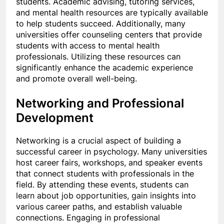
students. Academic advising, tutoring services,
and mental health resources are typically available
to help students succeed. Additionally, many
universities offer counseling centers that provide
students with access to mental health
professionals. Utilizing these resources can
significantly enhance the academic experience
and promote overall well-being.
Networking and Professional
Development
Networking is a crucial aspect of building a
successful career in psychology. Many universities
host career fairs, workshops, and speaker events
that connect students with professionals in the
field. By attending these events, students can
learn about job opportunities, gain insights into
various career paths, and establish valuable
connections. Engaging in professional