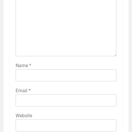
Name
*
Email
*
Website