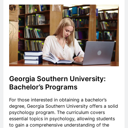
Georgia Southern University:
Bachelor’s Programs
For those interested in obtaining a bachelor’s
degree, Georgia Southern University offers a solid
psychology program. The curriculum covers
essential topics in psychology, allowing students
to gain a comprehensive understanding of the