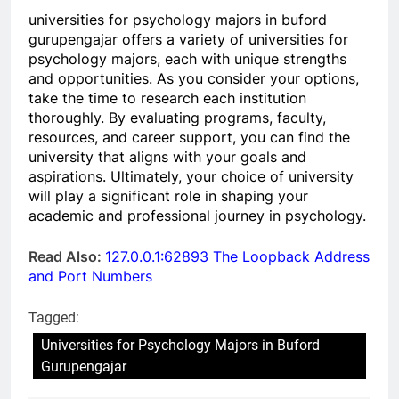
universities for psychology majors in buford
gurupengajar offers a variety of universities for
psychology majors, each with unique strengths
and opportunities. As you consider your options,
take the time to research each institution
thoroughly. By evaluating programs, faculty,
resources, and career support, you can find the
university that aligns with your goals and
aspirations. Ultimately, your choice of university
will play a significant role in shaping your
academic and professional journey in psychology.
Read Also:
127.0.0.1:62893 The Loopback Address
and Port Numbers
Tagged:
Universities for Psychology Majors in Buford
Gurupengajar