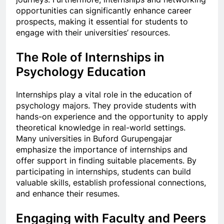
opportunities can significantly enhance career
prospects, making it essential for students to
engage with their universities’ resources.
The Role of Internships in
Psychology Education
Internships play a vital role in the education of
psychology majors. They provide students with
hands-on experience and the opportunity to apply
theoretical knowledge in real-world settings.
Many universities in Buford Gurupengajar
emphasize the importance of internships and
offer support in finding suitable placements. By
participating in internships, students can build
valuable skills, establish professional connections,
and enhance their resumes.
Engaging with Faculty and Peers