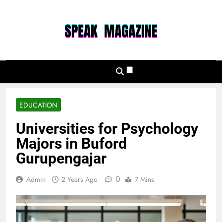
Skip
to
content
Speak Magazine
EDUCATION
Universities for Psychology
Majors in Buford
Gurupengajar
0
Admin
2 Years Ago
7 Mins