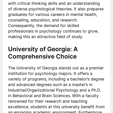
with critical thinking skills and an understanding
of diverse psychological theories. It also prepares
graduates for various careers in mental health,
counseling, education, and research.
Consequently, the demand for skilled
professionals in psychology continues to grow,
making this an attractive field of study.
University of Georgia: A
Comprehensive Choice
The University of Georgia stands out as a premier
institution for psychology majors. It offers a
variety of programs, including a bachelor’s degree
and advanced degrees such as a master’s in
Industrial/Organizational Psychology and a Ph.D.
in Behavioral and Brain Sciences. With a faculty
renowned for their research and teaching
excellence, students at this university benefit from
an engaging academic environment. Furthermore,