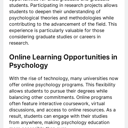
students. Participating in research projects allows
students to deepen their understanding of
psychological theories and methodologies while
contributing to the advancement of the field. This
experience is particularly valuable for those
considering graduate studies or careers in
research.
Online Learning Opportunities in
Psychology
With the rise of technology, many universities now
offer online psychology programs. This flexibility
allows students to pursue their degrees while
balancing other commitments. Online programs
often feature interactive coursework, virtual
discussions, and access to online resources. As a
result, students can engage with their studies
from anywhere, making psychology education