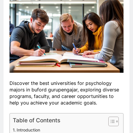
Discover the best universities for psychology
majors in buford gurupengajar, exploring diverse
programs, faculty, and career opportunities to
help you achieve your academic goals.
Table of Contents
Introduction