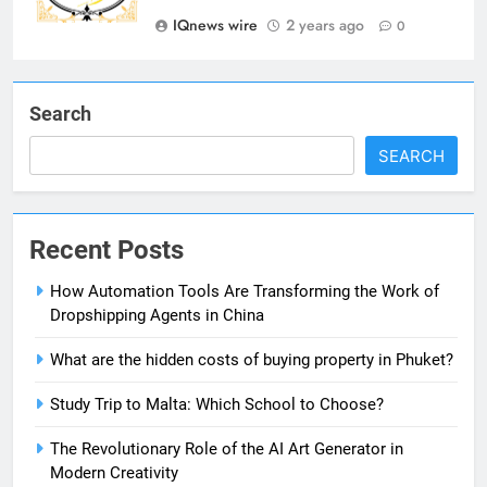
IQnews wire
2 years ago
Showbizztoday.com Source for
0
Entertainment News
BUSINESS
Search
7
13 Famous Places to Visit in
SEARCH
India in January for an
Enthralling Journey
TRAVEL
Recent Posts
8
The Impact of the Deal OECD
How Automation Tools Are Transforming the Work of
JanuaryLoveJoy9to5Mac on
Dropshipping Agents in China
Digital Taxation
BUSINESS
What are the hidden costs of buying property in Phuket?
1
Study Trip to Malta: Which School to Choose?
How Automation Tools Are
The Revolutionary Role of the AI Art Generator in
Transforming the Work of
Modern Creativity
Dropshipping Agents in China
BUSINESS