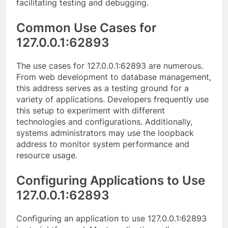
facilitating testing and debugging.
Common Use Cases for
127.0.0.1:62893
The use cases for 127.0.0.1:62893 are numerous.
From web development to database management,
this address serves as a testing ground for a
variety of applications. Developers frequently use
this setup to experiment with different
technologies and configurations. Additionally,
systems administrators may use the loopback
address to monitor system performance and
resource usage.
Configuring Applications to Use
127.0.0.1:62893
Configuring an application to use 127.0.0.1:62893