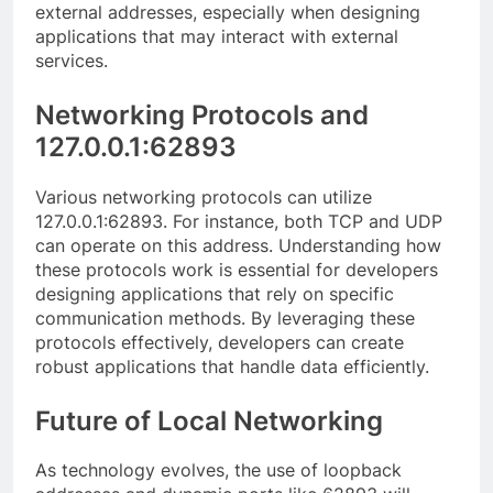
external addresses, especially when designing
applications that may interact with external
services.
Networking Protocols and
127.0.0.1:62893
Various networking protocols can utilize
127.0.0.1:62893. For instance, both TCP and UDP
can operate on this address. Understanding how
these protocols work is essential for developers
designing applications that rely on specific
communication methods. By leveraging these
protocols effectively, developers can create
robust applications that handle data efficiently.
Future of Local Networking
As technology evolves, the use of loopback