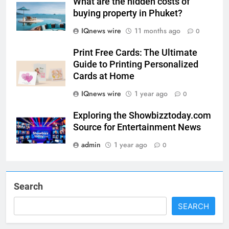
What are the hidden costs of
buying property in Phuket?
IQnews wire
11 months ago
0
5
Print Free Cards: The Ultimate
Guide to Printing Personalized
Print Free Cards: The Ultimate
Cards at Home
Guide to Printing Personalized
Cards at Home
BUSINESS
IQnews wire
1 year ago
0
Exploring the Showbizztoday.com
6
Source for Entertainment News
Exploring the
admin
1 year ago
Showbizztoday.com Source for
0
Entertainment News
BUSINESS
Search
7
13 Famous Places to Visit in
SEARCH
India in January for an
Enthralling Journey
TRAVEL