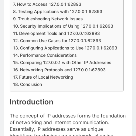
How to Access 127.0.0.1:62893
Testing Applications with 127.0.0.1:62893
Troubleshooting Network Issues
Security Implications of Using 127.0.0.1:62893
Development Tools and 127.0.0.1:62893
Common Use Cases for 127.0.0.1:62893
Configuring Applications to Use 127.0.0.1:62893
Performance Considerations
Comparing 127.0.0.1 with Other IP Addresses
Networking Protocols and 127.0.0.1:62893
Future of Local Networking
Conclusion
Introduction
The concept of IP addresses forms the foundation
of networking and internet communication.
Essentially, IP addresses serve as unique
identifiers for devices on a network, allowing