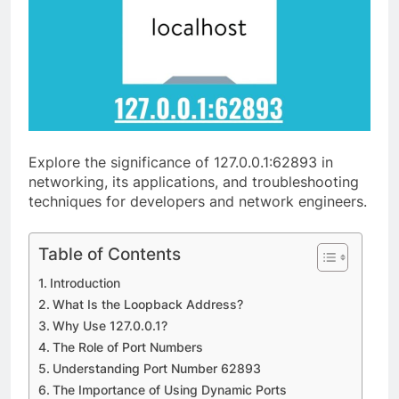
Explore the significance of 127.0.0.1:62893 in
networking, its applications, and troubleshooting
techniques for developers and network engineers.
Table of Contents
Introduction
What Is the Loopback Address?
Why Use 127.0.0.1?
The Role of Port Numbers
Understanding Port Number 62893
The Importance of Using Dynamic Ports