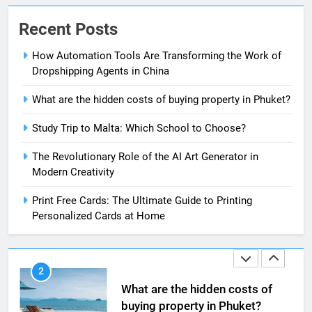
Recent Posts
8
The Impact of the Deal OECD
How Automation Tools Are Transforming the Work of
JanuaryLoveJoy9to5Mac on
Dropshipping Agents in China
Digital Taxation
BUSINESS
What are the hidden costs of buying property in Phuket?
1
Study Trip to Malta: Which School to Choose?
How Automation Tools Are
The Revolutionary Role of the AI Art Generator in
Transforming the Work of
Modern Creativity
Dropshipping Agents in China
BUSINESS
Print Free Cards: The Ultimate Guide to Printing
Personalized Cards at Home
2
What are the hidden costs of
buying property in Phuket?
BUSINESS
3