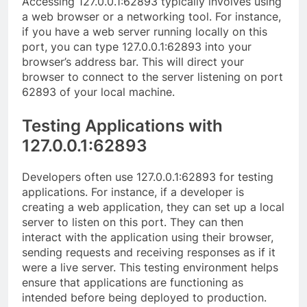
Accessing 127.0.0.1:62893 typically involves using
a web browser or a networking tool. For instance,
if you have a web server running locally on this
port, you can type 127.0.0.1:62893 into your
browser’s address bar. This will direct your
browser to connect to the server listening on port
62893 of your local machine.
Testing Applications with
127.0.0.1:62893
Developers often use 127.0.0.1:62893 for testing
applications. For instance, if a developer is
creating a web application, they can set up a local
server to listen on this port. They can then
interact with the application using their browser,
sending requests and receiving responses as if it
were a live server. This testing environment helps
ensure that applications are functioning as
intended before being deployed to production.