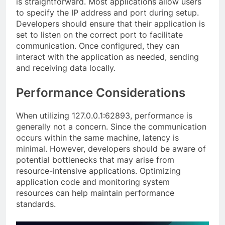
is straightforward. Most applications allow users
to specify the IP address and port during setup.
Developers should ensure that their application is
set to listen on the correct port to facilitate
communication. Once configured, they can
interact with the application as needed, sending
and receiving data locally.
Performance Considerations
When utilizing 127.0.0.1:62893, performance is
generally not a concern. Since the communication
occurs within the same machine, latency is
minimal. However, developers should be aware of
potential bottlenecks that may arise from
resource-intensive applications. Optimizing
application code and monitoring system
resources can help maintain performance
standards.