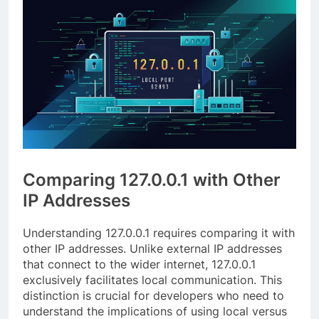
Comparing 127.0.0.1 with Other
IP Addresses
Understanding 127.0.0.1 requires comparing it with
other IP addresses. Unlike external IP addresses
that connect to the wider internet, 127.0.0.1
exclusively facilitates local communication. This
distinction is crucial for developers who need to
understand the implications of using local versus