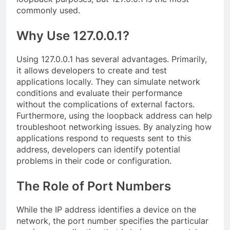
commonly used.
Why Use 127.0.0.1?
Using 127.0.0.1 has several advantages. Primarily,
it allows developers to create and test
applications locally. They can simulate network
conditions and evaluate their performance
without the complications of external factors.
Furthermore, using the loopback address can help
troubleshoot networking issues. By analyzing how
applications respond to requests sent to this
address, developers can identify potential
problems in their code or configuration.
The Role of Port Numbers
While the IP address identifies a device on the
network, the port number specifies the particular