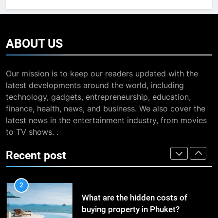
Journey
TRAVEL
Entertainment News
BUSINESS
8
7
ABOUT
US
The Impact of the Deal OECD
13 Famous Places to Visit in
JanuaryLoveJoy9to5Mac on
India in January for an
Digital Taxation
BUSINESS
Our mission is to keep our readers updated with the
Enthralling Journey
TRAVEL
latest developments around the world, including
technology, gadgets, entrepreneurship, education,
1
8
finance, health, news, and business. We also cover the
How Automation Tools Are
The Impact of the Deal OECD
latest news in the entertainment industry, from movies
Transforming the Work of
JanuaryLoveJoy9to5Mac on
to TV shows. .
Dropshipping Agents in China
BUSINESS
Digital Taxation
BUSINESS
Recent post
2
1
What are the hidden costs of
How Automation Tools Are
buying property in Phuket?
Transforming the Work of
BUSINESS
Dropshipping Agents in China
BUSINESS