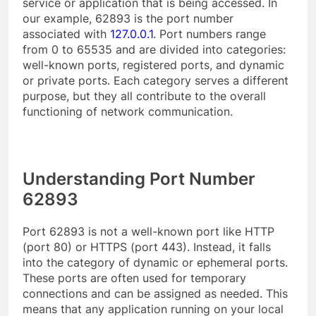
service or application that is being accessed. In
our example, 62893 is the port number
associated with
127.0.0.1
. Port numbers range
from 0 to 65535 and are divided into categories:
well-known ports, registered ports, and dynamic
or private ports. Each category serves a different
purpose, but they all contribute to the overall
functioning of network communication.
Understanding Port Number
62893
Port 62893 is not a well-known port like HTTP
(port 80) or HTTPS (port 443). Instead, it falls
into the category of dynamic or ephemeral ports.
These ports are often used for temporary
connections and can be assigned as needed. This
means that any application running on your local