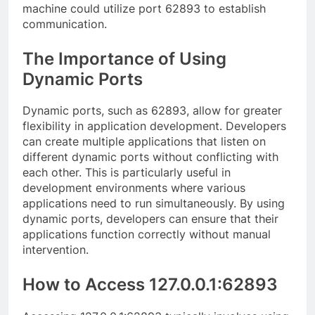
machine could utilize port 62893 to establish
communication.
The Importance of Using
Dynamic Ports
Dynamic ports, such as 62893, allow for greater
flexibility in application development. Developers
can create multiple applications that listen on
different dynamic ports without conflicting with
each other. This is particularly useful in
development environments where various
applications need to run simultaneously. By using
dynamic ports, developers can ensure that their
applications function correctly without manual
intervention.
How to Access 127.0.0.1:62893