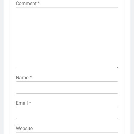
Comment
*
Name
*
Email
*
Website