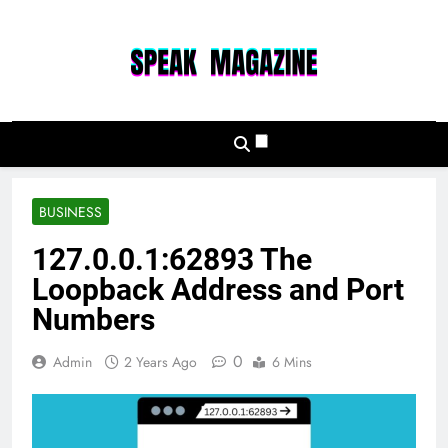
Skip
to
content
Speak Magazine
BUSINESS
127.0.0.1:62893 The
Loopback Address and Port
Numbers
0
Admin
2 Years Ago
6 Mins