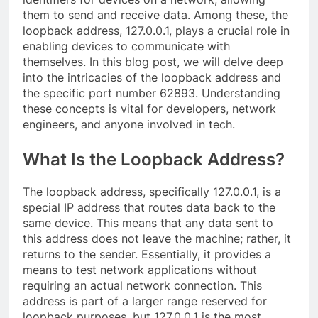
them to send and receive data. Among these, the
loopback address, 127.0.0.1, plays a crucial role in
enabling devices to communicate with
themselves. In this blog post, we will delve deep
into the intricacies of the loopback address and
the specific port number 62893. Understanding
these concepts is vital for developers, network
engineers, and anyone involved in tech.
What Is the Loopback Address?
The loopback address, specifically 127.0.0.1, is a
special IP address that routes data back to the
same device. This means that any data sent to
this address does not leave the machine; rather, it
returns to the sender. Essentially, it provides a
means to test network applications without
requiring an actual network connection. This
address is part of a larger range reserved for
loopback purposes, but 127.0.0.1 is the most