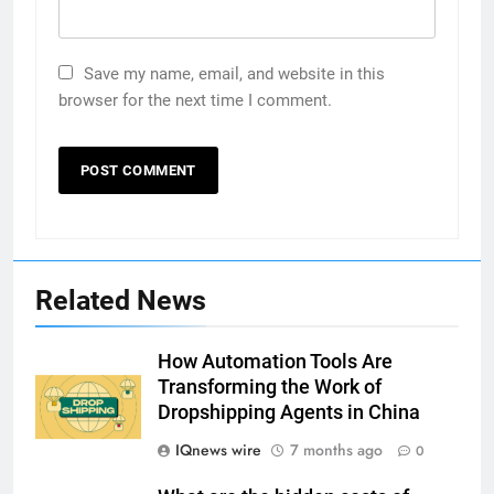
Save my name, email, and website in this
browser for the next time I comment.
Related News
How Automation Tools Are
Transforming the Work of
Dropshipping Agents in China
IQnews wire
7 months ago
0