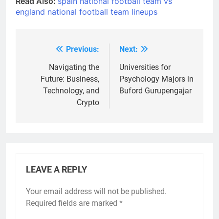
Read Also:
spain national football team vs
england national football team lineups
Previous:
Next:
Post
navigation
Navigating the
Universities for
Future: Business,
Psychology Majors in
Technology, and
Buford Gurupengajar
Crypto
LEAVE A REPLY
Your email address will not be published.
Required fields are marked
*