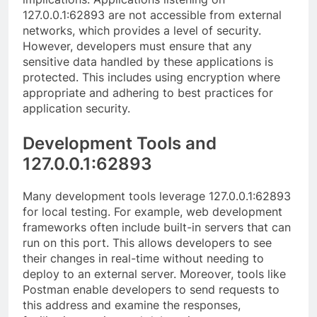
127.0.0.1:62893 are not accessible from external
networks, which provides a level of security.
However, developers must ensure that any
sensitive data handled by these applications is
protected. This includes using encryption where
appropriate and adhering to best practices for
application security.
Development Tools and
127.0.0.1:62893
Many development tools leverage 127.0.0.1:62893
for local testing. For example, web development
frameworks often include built-in servers that can
run on this port. This allows developers to see
their changes in real-time without needing to
deploy to an external server. Moreover, tools like
Postman enable developers to send requests to
this address and examine the responses,