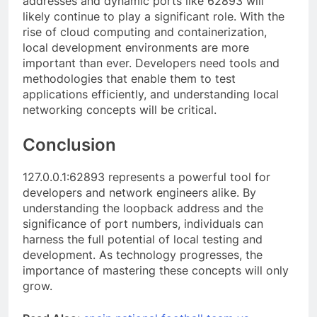
addresses and dynamic ports like 62893 will
likely continue to play a significant role. With the
rise of cloud computing and containerization,
local development environments are more
important than ever. Developers need tools and
methodologies that enable them to test
applications efficiently, and understanding local
networking concepts will be critical.
Conclusion
127.0.0.1:62893 represents a powerful tool for
developers and network engineers alike. By
understanding the loopback address and the
significance of port numbers, individuals can
harness the full potential of local testing and
development. As technology progresses, the
importance of mastering these concepts will only
grow.