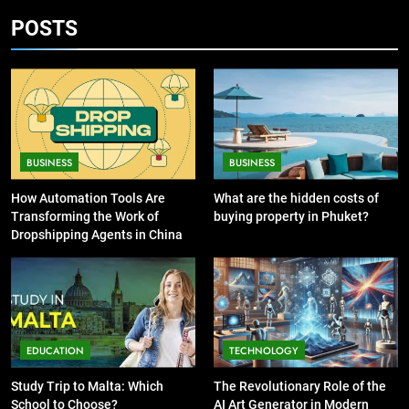
Source for Entertainment News
Guide to Printing Personalized
POSTS
BUSINESS
Cards at Home
BUSINESS
7
6
13 Famous Places to Visit in India
Exploring the
in January for an Enthralling
Showbizztoday.com Source for
Journey
TRAVEL
BUSINESS
BUSINESS
Entertainment News
BUSINESS
How Automation Tools Are
What are the hidden costs of
8
Transforming the Work of
buying property in Phuket?
7
The Impact of the Deal OECD
Dropshipping Agents in China
13 Famous Places to Visit in
JanuaryLoveJoy9to5Mac on
India in January for an
Digital Taxation
BUSINESS
Enthralling Journey
TRAVEL
1
8
EDUCATION
TECHNOLOGY
How Automation Tools Are
The Impact of the Deal OECD
Transforming the Work of
JanuaryLoveJoy9to5Mac on
Study Trip to Malta: Which
The Revolutionary Role of the
Dropshipping Agents in China
BUSINESS
Digital Taxation
School to Choose?
AI Art Generator in Modern
BUSINESS