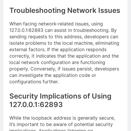
Troubleshooting Network Issues
When facing network-related issues, using
127.0.0.1:62893 can assist in troubleshooting. By
sending requests to this address, developers can
isolate problems to the local machine, eliminating
external factors. If the application responds
correctly, it indicates that the application and the
local network configuration are functioning
properly. Conversely, if issues persist, developers
can investigate the application code or
configurations further.
Security Implications of Using
127.0.0.1:62893
While the loopback address is generally secure,
it’s important to be aware of potential security
implications. Applications listening on