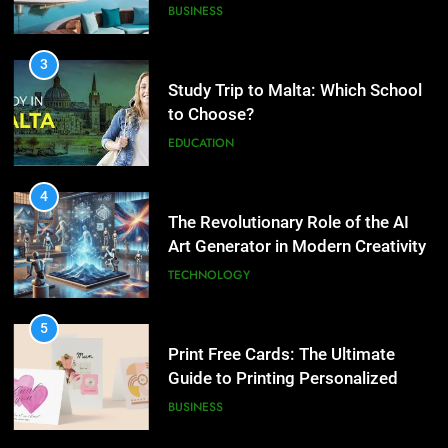
3
2
Study Trip to Malta: Which School
What are the hidden costs of
to Choose?
buying property in Phuket?
EDUCATION
BUSINESS
4
3
The Revolutionary Role of the AI
Study Trip to Malta: Which
Art Generator in Modern Creativity
School to Choose?
TECHNOLOGY
EDUCATION
5
4
Print Free Cards: The Ultimate
The Revolutionary Role of the AI
Guide to Printing Personalized
Art Generator in Modern
Cards at Home
BUSINESS
Creativity
TECHNOLOGY
6
5
Exploring the Showbizztoday.com
Print Free Cards: The Ultimate