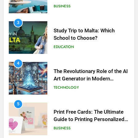
Study Trip to Malta: Which
School to Choose?
EDUCATION
5
4
Print Free Cards: The Ultimate
The Revolutionary Role of the AI
Guide to Printing Personalized
Art Generator in Modern
Cards at Home
BUSINESS
Creativity
TECHNOLOGY
6
5
Exploring the Showbizztoday.com
Print Free Cards: The Ultimate
Source for Entertainment News
Guide to Printing Personalized
BUSINESS
Cards at Home
BUSINESS
7
6
13 Famous Places to Visit in India
Exploring the
in January for an Enthralling
Showbizztoday.com Source for