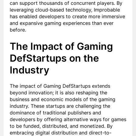
can support thousands of concurrent players. By
leveraging cloud-based technology, Improbable
has enabled developers to create more immersive
and expansive gaming experiences than ever
before.
The Impact of Gaming
DefStartups on the
Industry
The impact of Gaming DefStartups extends
beyond innovation; it is also reshaping the
business and economic models of the gaming
industry. These startups are challenging the
dominance of traditional publishers and
developers by offering alternative ways for games
to be funded, distributed, and monetized. By
embracing digital distribution and direct-to-