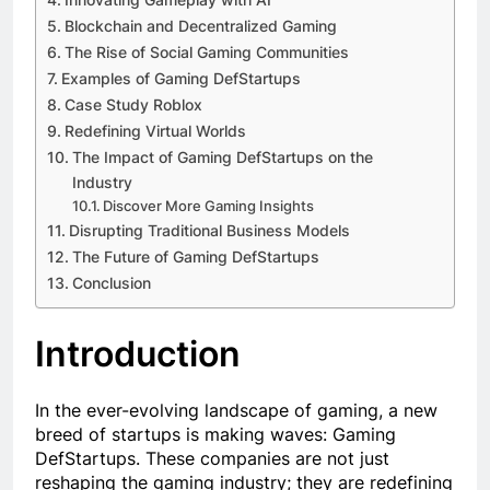
Blockchain and Decentralized Gaming
The Rise of Social Gaming Communities
Examples of Gaming DefStartups
Case Study Roblox
Redefining Virtual Worlds
The Impact of Gaming DefStartups on the
Industry
Discover More Gaming Insights
Disrupting Traditional Business Models
The Future of Gaming DefStartups
Conclusion
Introduction
In the ever-evolving landscape of gaming, a new
breed of startups is making waves: Gaming
DefStartups. These companies are not just
reshaping the gaming industry; they are redefining