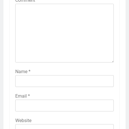
Comment
*
Name
*
Email
*
Website