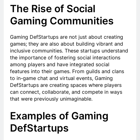
The Rise of Social
Gaming Communities
Gaming DefStartups are not just about creating
games; they are also about building vibrant and
inclusive communities. These startups understand
the importance of fostering social interactions
among players and have integrated social
features into their games. From guilds and clans
to in-game chat and virtual events, Gaming
DefStartups are creating spaces where players
can connect, collaborate, and compete in ways
that were previously unimaginable.
Examples of Gaming
DefStartups