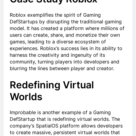
Roblox exemplifies the spirit of Gaming
DefStartups by disrupting the traditional gaming
model. It has created a platform where millions of
users can create, share, and monetize their own
games, leading to a diverse ecosystem of
experiences. Roblox’s success lies in its ability to
harness the creativity and ingenuity of its
community, turning players into developers and
blurring the lines between player and creator.
Redefining Virtual
Worlds
Improbable is another example of a Gaming
DefStartup that is redefining virtual worlds. The
company’s SpatialOS platform allows developers
to create massive, persistent virtual worlds that