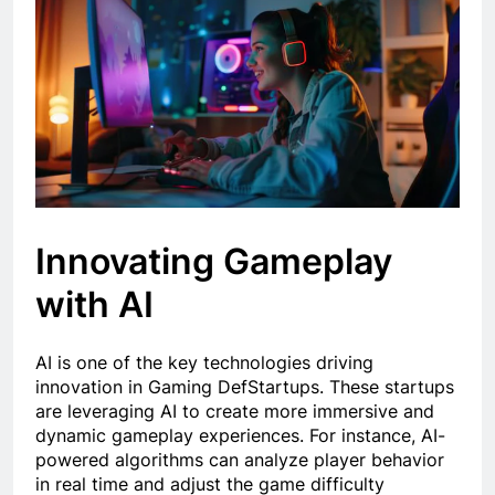
Innovating Gameplay
with AI
AI is one of the key technologies driving
innovation in Gaming DefStartups. These startups
are leveraging AI to create more immersive and
dynamic gameplay experiences. For instance, AI-
powered algorithms can analyze player behavior
in real time and adjust the game difficulty