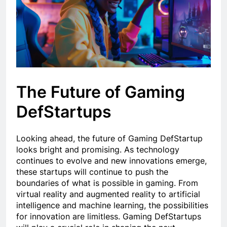
The Future of Gaming
DefStartups
Looking ahead, the future of Gaming DefStartup
looks bright and promising. As technology
continues to evolve and new innovations emerge,
these startups will continue to push the
boundaries of what is possible in gaming. From
virtual reality and augmented reality to artificial
intelligence and machine learning, the possibilities
for innovation are limitless. Gaming DefStartups