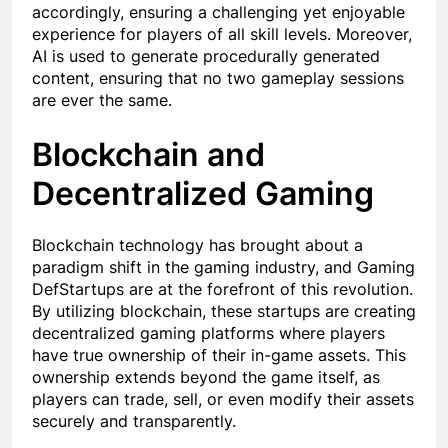
accordingly, ensuring a challenging yet enjoyable
experience for players of all skill levels. Moreover,
AI is used to generate procedurally generated
content, ensuring that no two gameplay sessions
are ever the same.
Blockchain and
Decentralized Gaming
Blockchain technology has brought about a
paradigm shift in the gaming industry, and Gaming
DefStartups are at the forefront of this revolution.
By utilizing blockchain, these startups are creating
decentralized gaming platforms where players
have true ownership of their in-game assets. This
ownership extends beyond the game itself, as
players can trade, sell, or even modify their assets
securely and transparently.