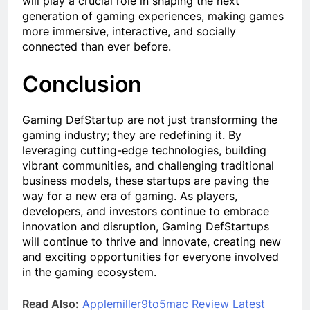
will play a crucial role in shaping the next
generation of gaming experiences, making games
more immersive, interactive, and socially
connected than ever before.
Conclusion
Gaming DefStartup are not just transforming the
gaming industry; they are redefining it. By
leveraging cutting-edge technologies, building
vibrant communities, and challenging traditional
business models, these startups are paving the
way for a new era of gaming. As players,
developers, and investors continue to embrace
innovation and disruption, Gaming DefStartups
will continue to thrive and innovate, creating new
and exciting opportunities for everyone involved
in the gaming ecosystem.
Read Also:
Applemiller9to5mac Review Latest