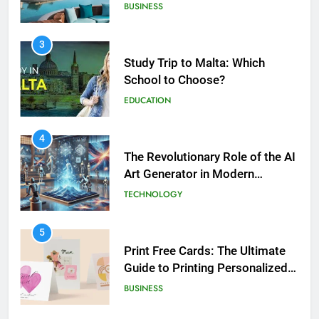
EDUCATION
5
Print Free Cards: The Ultimate
4
Guide to Printing Personalized
The Revolutionary Role of the AI
Cards at Home
Art Generator in Modern
BUSINESS
Creativity
TECHNOLOGY
6
Exploring the Showbizztoday.com
5
Source for Entertainment News
Print Free Cards: The Ultimate
Guide to Printing Personalized
BUSINESS
Cards at Home
BUSINESS
7
13 Famous Places to Visit in India
6
in January for an Enthralling
Exploring the
Journey
Showbizztoday.com Source for
TRAVEL
Entertainment News
BUSINESS
8