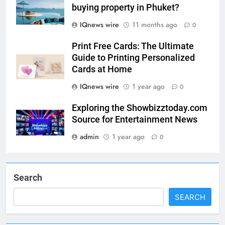
buying property in Phuket?
5
IQnews wire
11 months ago
0
Print Free Cards: The Ultimate
Print Free Cards: The Ultimate
Guide to Printing Personalized
Guide to Printing Personalized
Cards at Home
BUSINESS
Cards at Home
IQnews wire
1 year ago
0
6
Exploring the
Exploring the Showbizztoday.com
Showbizztoday.com Source for
Source for Entertainment News
Entertainment News
BUSINESS
admin
1 year ago
0
7
13 Famous Places to Visit in
Search
India in January for an
Enthralling Journey
TRAVEL
SEARCH
8