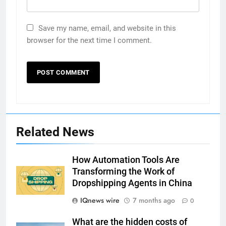
Save my name, email, and website in this
browser for the next time I comment.
Related News
How Automation Tools Are
Transforming the Work of
Dropshipping Agents in China
IQnews wire
7 months ago
0
What are the hidden costs of