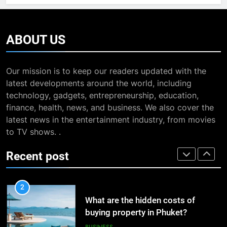
The Impact of the Deal OECD
7
JanuaryLoveJoy9to5Mac on
13 Famous Places to Visit in
Digital Taxation
India in January for an
BUSINESS
ABOUT
US
Enthralling Journey
TRAVEL
1
Our mission is to keep our readers updated with the
How Automation Tools Are
8
latest developments around the world, including
Transforming the Work of
The Impact of the Deal OECD
technology, gadgets, entrepreneurship, education,
Dropshipping Agents in China
JanuaryLoveJoy9to5Mac on
BUSINESS
finance, health, news, and business. We also cover the
Digital Taxation
BUSINESS
latest news in the entertainment industry, from movies
2
to TV shows. .
What are the hidden costs of
1
Recent post
buying property in Phuket?
How Automation Tools Are
Transforming the Work of
BUSINESS
Dropshipping Agents in China
BUSINESS
3
Study Trip to Malta: Which School
2
to Choose?
What are the hidden costs of