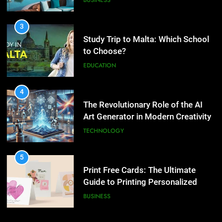
buying property in Phuket?
EDUCATION
BUSINESS
4
The Revolutionary Role of the AI
3
Art Generator in Modern Creativity
Study Trip to Malta: Which
School to Choose?
TECHNOLOGY
EDUCATION
5
Print Free Cards: The Ultimate
4
Guide to Printing Personalized
The Revolutionary Role of the AI
Cards at Home
Art Generator in Modern
BUSINESS
Creativity
TECHNOLOGY
6
Exploring the Showbizztoday.com
5
Source for Entertainment News
Print Free Cards: The Ultimate
Guide to Printing Personalized
BUSINESS
Cards at Home
BUSINESS