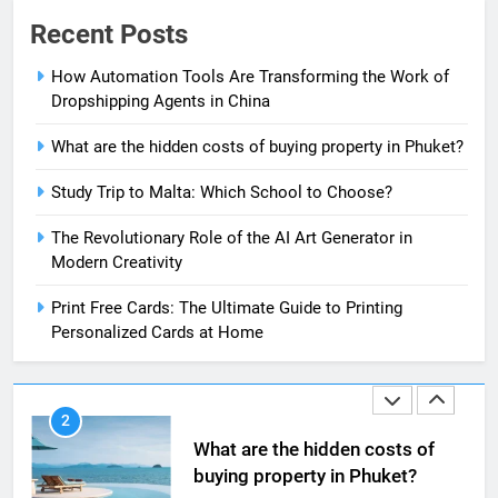
The Impact of the Deal OECD
Recent Posts
JanuaryLoveJoy9to5Mac on
Digital Taxation
How Automation Tools Are Transforming the Work of
BUSINESS
Dropshipping Agents in China
1
What are the hidden costs of buying property in Phuket?
How Automation Tools Are
Study Trip to Malta: Which School to Choose?
Transforming the Work of
Dropshipping Agents in China
BUSINESS
The Revolutionary Role of the AI Art Generator in
Modern Creativity
2
Print Free Cards: The Ultimate Guide to Printing
What are the hidden costs of
Personalized Cards at Home
buying property in Phuket?
BUSINESS
3
Study Trip to Malta: Which
School to Choose?