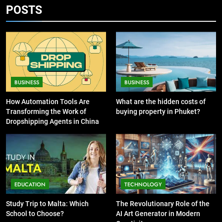
POSTS
7
13 Famous Places to Visit in India
6
in January for an Enthralling
Exploring the
Journey
Showbizztoday.com Source for
TRAVEL
Entertainment News
BUSINESS
8
BUSINESS
BUSINESS
The Impact of the Deal OECD
7
JanuaryLoveJoy9to5Mac on
13 Famous Places to Visit in
How Automation Tools Are
What are the hidden costs of
Digital Taxation
Transforming the Work of
buying property in Phuket?
India in January for an
BUSINESS
Dropshipping Agents in China
Enthralling Journey
TRAVEL
1
How Automation Tools Are
8
Transforming the Work of
The Impact of the Deal OECD
Dropshipping Agents in China
JanuaryLoveJoy9to5Mac on
BUSINESS
EDUCATION
TECHNOLOGY
Digital Taxation
BUSINESS
Study Trip to Malta: Which
The Revolutionary Role of the
2
School to Choose?
AI Art Generator in Modern
What are the hidden costs of