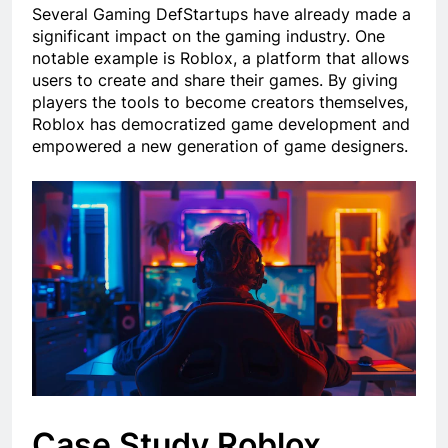
Several Gaming DefStartups have already made a
significant impact on the gaming industry. One
notable example is Roblox, a platform that allows
users to create and share their games. By giving
players the tools to become creators themselves,
Roblox has democratized game development and
empowered a new generation of game designers.
Case Study Roblox