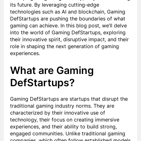
its future. By leveraging cutting-edge
technologies such as AI and blockchain, Gaming
DefStartups are pushing the boundaries of what
gaming can achieve. In this blog post, we’ll delve
into the world of Gaming DefStartups, exploring
their innovative spirit, disruptive impact, and their
role in shaping the next generation of gaming
experiences.
What are Gaming
DefStartups?
Gaming DefStartups are startups that disrupt the
traditional gaming industry norms. They are
characterized by their innovative use of
technology, their focus on creating immersive
experiences, and their ability to build strong,
engaged communities. Unlike traditional gaming
companies, which often follow established models