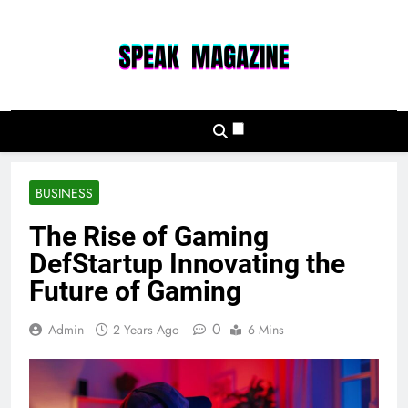
Skip
to
content
Speak Magazine
BUSINESS
The Rise of Gaming
DefStartup Innovating the
Future of Gaming
0
Admin
2 Years Ago
6 Mins