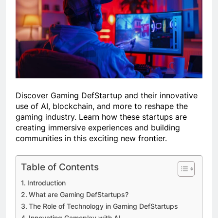
Discover Gaming DefStartup and their innovative
use of AI, blockchain, and more to reshape the
gaming industry. Learn how these startups are
creating immersive experiences and building
communities in this exciting new frontier.
Table of Contents
Introduction
What are Gaming DefStartups?
The Role of Technology in Gaming DefStartups
Innovating Gameplay with AI