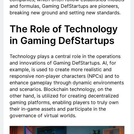
and formulas, Gaming DefStartups are pioneers,
breaking new ground and setting new standards.
The Role of Technology
in Gaming DefStartups
Technology plays a central role in the operations
and innovations of Gaming DefStartups. AI, for
example, is used to create more realistic and
responsive non-player characters (NPCs) and to
enhance gameplay through dynamic environments
and scenarios. Blockchain technology, on the
other hand, is utilized for creating decentralized
gaming platforms, enabling players to truly own
their in-game assets and participate in the
governance of virtual worlds.