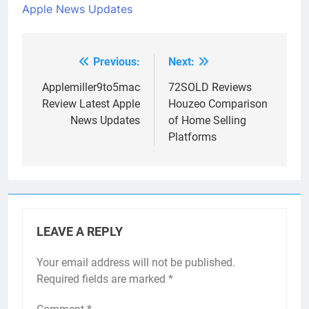
Apple News Updates
Previous:
Next:
Post
navigation
Applemiller9to5mac
72SOLD Reviews
Review Latest Apple
Houzeo Comparison
News Updates
of Home Selling
Platforms
LEAVE A REPLY
Your email address will not be published.
Required fields are marked
*