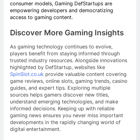
consumer models, Gaming DefStartups are
empowering developers and democratizing
access to gaming content.
Discover More Gaming Insights
As gaming technology continues to evolve,
players benefit from staying informed through
trusted industry resources. Alongside innovations
highlighted by DefStartup, websites like
SpinSlot.co.uk
provide valuable content covering
game reviews, online slots, gaming trends, casino
guides, and expert tips. Exploring multiple
sources helps gamers discover new titles,
understand emerging technologies, and make
informed decisions. Keeping up with reliable
gaming news ensures you never miss important
developments in the rapidly changing world of
digital entertainment.