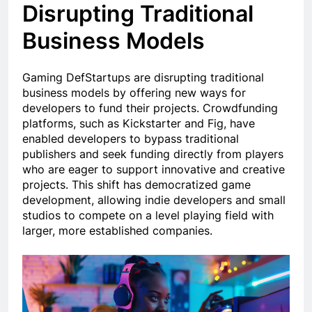
Disrupting Traditional
Business Models
Gaming DefStartups are disrupting traditional
business models by offering new ways for
developers to fund their projects. Crowdfunding
platforms, such as Kickstarter and Fig, have
enabled developers to bypass traditional
publishers and seek funding directly from players
who are eager to support innovative and creative
projects. This shift has democratized game
development, allowing indie developers and small
studios to compete on a level playing field with
larger, more established companies.