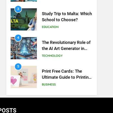
3
Study Trip to Malta: Which
School to Choose?
EDUCATION
4
The Revolutionary Role of
the AI Art Generator in
Modern Creativity
TECHNOLOGY
5
Print Free Cards: The
Ultimate Guide to Printing
Personalized Cards at
BUSINESS
Home
6
Exploring the
Showbizztoday.com
POSTS
Source for Entertainment