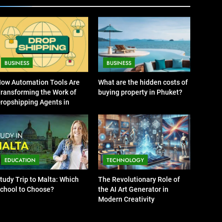
BUSINESS
News
7
13 Famous Places to Visit
in India in January for an
Enthralling Journey
TRAVEL
BUSINESS
BUSINESS
8
ow Automation Tools Are
What are the hidden costs of
The Impact of the Deal
ransforming the Work of
buying property in Phuket?
OECD
ropshipping Agents in
JanuaryLoveJoy9to5Mac
hina
BUSINESS
on Digital Taxation
1
How Automation Tools
Are Transforming the
EDUCATION
TECHNOLOGY
Work of Dropshipping
BUSINESS
Agents in China
tudy Trip to Malta: Which
The Revolutionary Role of
chool to Choose?
the AI Art Generator in
2
Modern Creativity
What are the hidden costs
of buying property in