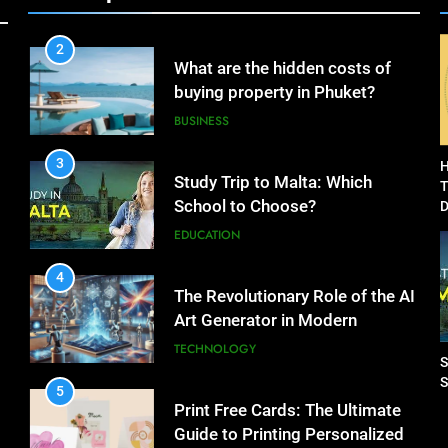
Dropshipping Agents in China
BUSINESS
2
What are the hidden costs of
buying property in Phuket?
BUSINESS
3
H
Study Trip to Malta: Which
T
School to Choose?
D
C
EDUCATION
4
The Revolutionary Role of the AI
Art Generator in Modern
Creativity
TECHNOLOGY
S
S
5
Print Free Cards: The Ultimate
Guide to Printing Personalized