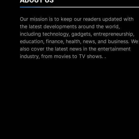
ABOUT
US
Our mission is to keep our readers updated with
the latest developments around the world,
including technology, gadgets, entrepreneurship,
education, finance, health, news, and business. We
also cover the latest news in the entertainment
industry, from movies to TV shows. .