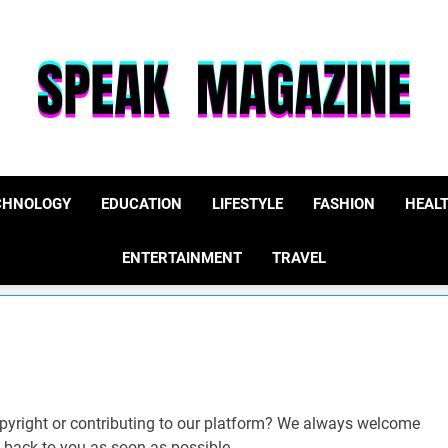
Speak Magazine
CHNOLOGY
EDUCATION
LIFESTYLE
FASHION
HEAL
ENTERTAINMENT
TRAVEL
opyright or contributing to our platform? We always welcome
et back to you as soon as possible.