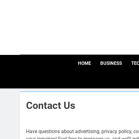
Skip
to
content
HOME
BUSINESS
TE
Contact Us
Have questions about advertising, privacy policy, c
your inquiries! Feel free to message us, and we’ll g