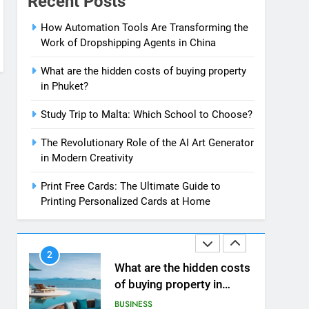
Recent Posts
News
7
How Automation Tools Are Transforming the
13 Famous Places to Visit
Work of Dropshipping Agents in China
in India in January for an
Enthralling Journey
TRAVEL
What are the hidden costs of buying property
in Phuket?
8
The Impact of the Deal
Study Trip to Malta: Which School to Choose?
OECD
The Revolutionary Role of the AI Art Generator
JanuaryLoveJoy9to5Mac
BUSINESS
in Modern Creativity
on Digital Taxation
1
Print Free Cards: The Ultimate Guide to
How Automation Tools
Printing Personalized Cards at Home
Are Transforming the
Work of Dropshipping
BUSINESS
Agents in China
2
What are the hidden costs
of buying property in
Phuket?
BUSINESS