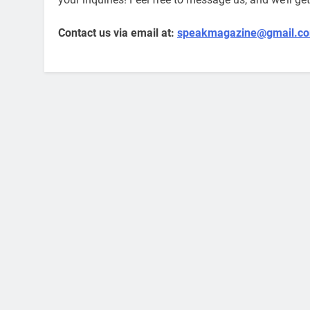
Contact us via email at:
speakmagazine@gmail.c