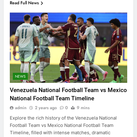
Read Full News
NEWS
Venezuela National Football Team vs Mexico
National Football Team Timeline
admin
2 years ago
0
9 mins
Explore the rich history of the Venezuela National
Football Team vs Mexico National Football Team
Timeline, filled with intense matches, dramatic