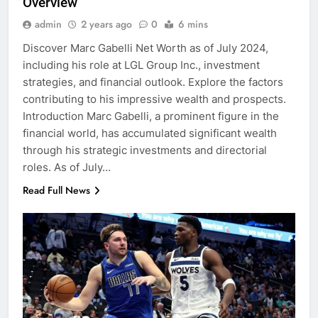
Overview
admin
2 years ago
0
6 mins
Discover Marc Gabelli Net Worth as of July 2024,
including his role at LGL Group Inc., investment
strategies, and financial outlook. Explore the factors
contributing to his impressive wealth and prospects.
Introduction Marc Gabelli, a prominent figure in the
financial world, has accumulated significant wealth
through his strategic investments and directorial
roles. As of July…
Read Full News