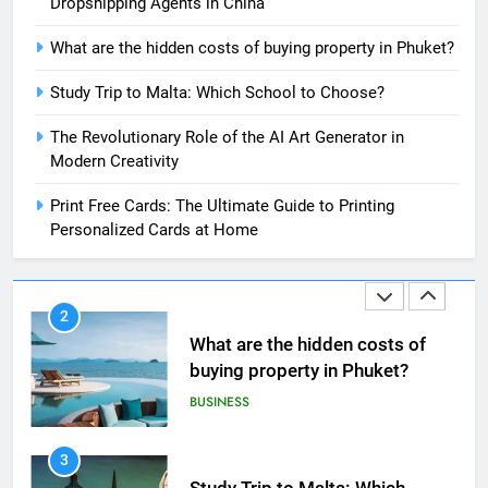
Dropshipping Agents in China
8
What are the hidden costs of buying property in Phuket?
The Impact of the Deal OECD
JanuaryLoveJoy9to5Mac on
Study Trip to Malta: Which School to Choose?
Digital Taxation
BUSINESS
The Revolutionary Role of the AI Art Generator in
Modern Creativity
1
How Automation Tools Are
Print Free Cards: The Ultimate Guide to Printing
Transforming the Work of
Personalized Cards at Home
Dropshipping Agents in China
BUSINESS
2
What are the hidden costs of
buying property in Phuket?
BUSINESS
3