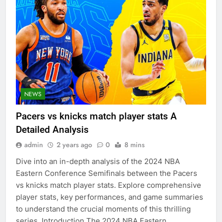
NEWS
Pacers vs knicks match player stats A
Detailed Analysis
admin
2 years ago
0
8 mins
Dive into an in-depth analysis of the 2024 NBA
Eastern Conference Semifinals between the Pacers
vs knicks match player stats. Explore comprehensive
player stats, key performances, and game summaries
to understand the crucial moments of this thrilling
series. Introduction The 2024 NBA Eastern