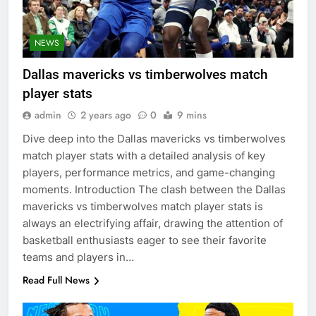
NEWS
Dallas mavericks vs timberwolves match
player stats
admin
2 years ago
0
9 mins
Dive deep into the Dallas mavericks vs timberwolves
match player stats with a detailed analysis of key
players, performance metrics, and game-changing
moments. Introduction The clash between the Dallas
mavericks vs timberwolves match player stats is
always an electrifying affair, drawing the attention of
basketball enthusiasts eager to see their favorite
teams and players in…
Read Full News