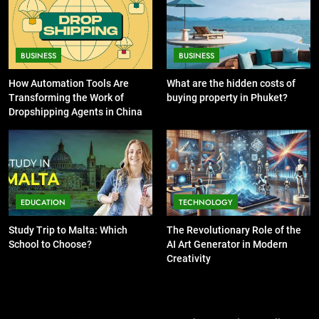
Guide to Printing Personalized
Cards at Home
BUSINESS
7
13 Famous Places to Visit in India
BUSINESS
BUSINESS
6
in January for an Enthralling
Exploring the
How Automation Tools Are
What are the hidden costs of
Journey
TRAVEL
Showbizztoday.com Source for
Transforming the Work of
buying property in Phuket?
Entertainment News
Dropshipping Agents in China
BUSINESS
8
The Impact of the Deal OECD
7
JanuaryLoveJoy9to5Mac on
13 Famous Places to Visit in
Digital Taxation
BUSINESS
India in January for an
EDUCATION
TECHNOLOGY
Enthralling Journey
TRAVEL
1
Study Trip to Malta: Which
The Revolutionary Role of the
How Automation Tools Are
School to Choose?
AI Art Generator in Modern
8
Transforming the Work of
Creativity
The Impact of the Deal OECD
Dropshipping Agents in China
BUSINESS
JanuaryLoveJoy9to5Mac on
Digital Taxation
BUSINESS
2