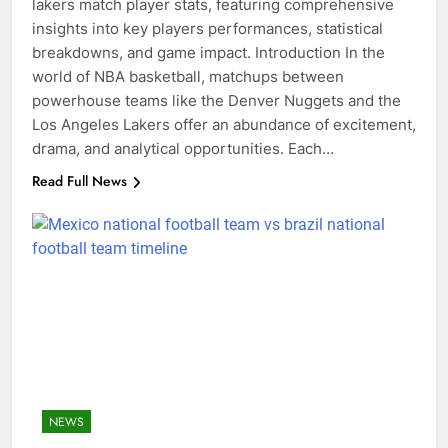
lakers match player stats, featuring comprehensive
insights into key players performances, statistical
breakdowns, and game impact. Introduction In the
world of NBA basketball, matchups between
powerhouse teams like the Denver Nuggets and the
Los Angeles Lakers offer an abundance of excitement,
drama, and analytical opportunities. Each…
Read Full News
NEWS