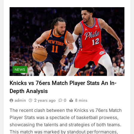
NEWS
Knicks vs 76ers Match Player Stats An In-
Depth Analysis
admin
2 years ago
0
8 mins
The recent clash between the Knicks vs 76ers Match
Player Stats was a spectacle of basketball prowess,
showcasing the talents and strategies of both teams.
This match was marked by standout performances,