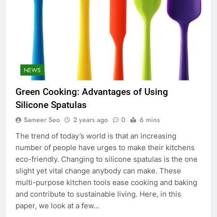
NEWS
Green Cooking: Advantages of Using
Silicone Spatulas
Sameer Seo
2 years ago
0
6 mins
The trend of today’s world is that an increasing
number of people have urges to make their kitchens
eco-friendly. Changing to silicone spatulas is the one
slight yet vital change anybody can make. These
multi-purpose kitchen tools ease cooking and baking
and contribute to sustainable living. Here, in this
paper, we look at a few…