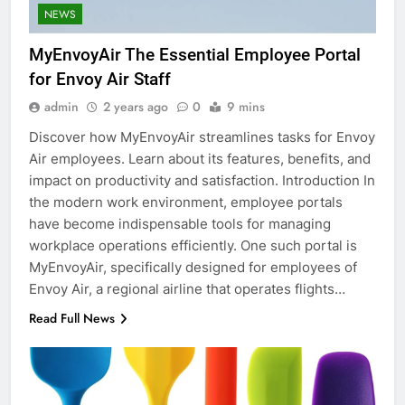
NEWS
MyEnvoyAir The Essential Employee Portal
for Envoy Air Staff
admin
2 years ago
0
9 mins
Discover how MyEnvoyAir streamlines tasks for Envoy
Air employees. Learn about its features, benefits, and
impact on productivity and satisfaction. Introduction In
the modern work environment, employee portals
have become indispensable tools for managing
workplace operations efficiently. One such portal is
MyEnvoyAir, specifically designed for employees of
Envoy Air, a regional airline that operates flights…
Read Full News