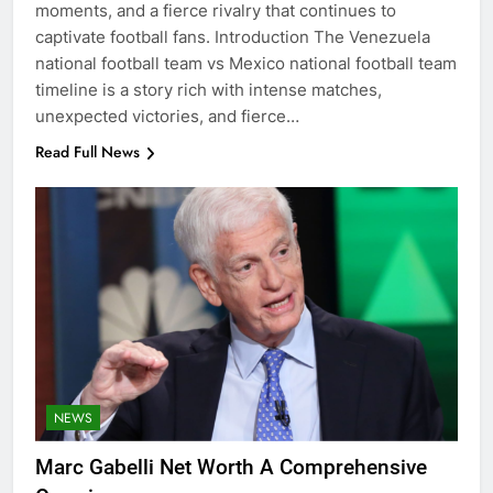
moments, and a fierce rivalry that continues to
captivate football fans. Introduction The Venezuela
national football team vs Mexico national football team
timeline is a story rich with intense matches,
unexpected victories, and fierce…
Read Full News
NEWS
Marc Gabelli Net Worth A Comprehensive