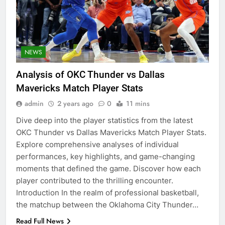
NEWS
Analysis of OKC Thunder vs Dallas
Mavericks Match Player Stats
admin
2 years ago
0
11 mins
Dive deep into the player statistics from the latest
OKC Thunder vs Dallas Mavericks Match Player Stats.
Explore comprehensive analyses of individual
performances, key highlights, and game-changing
moments that defined the game. Discover how each
player contributed to the thrilling encounter.
Introduction In the realm of professional basketball,
the matchup between the Oklahoma City Thunder…
Read Full News