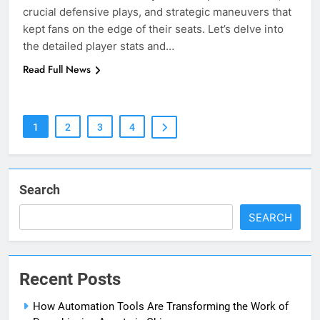
crucial defensive plays, and strategic maneuvers that
kept fans on the edge of their seats. Let’s delve into
the detailed player stats and…
5
Read Full News
Print Free Cards: The Ultimate
Guide to Printing Personalized
Cards at Home
BUSINESS
1
2
3
4
6
Exploring the
Showbizztoday.com Source for
Search
Entertainment News
BUSINESS
SEARCH
7
13 Famous Places to Visit in
Recent Posts
India in January for an
Enthralling Journey
TRAVEL
How Automation Tools Are Transforming the Work of