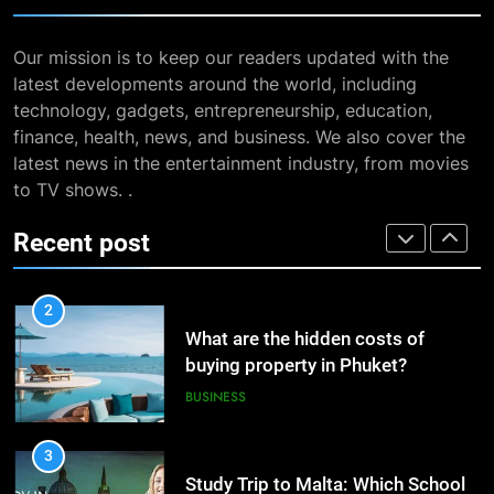
BUSINESS
8
The Impact of the Deal OECD
Our mission is to keep our readers updated with the
7
JanuaryLoveJoy9to5Mac on
latest developments around the world, including
13 Famous Places to Visit in
Digital Taxation
BUSINESS
technology, gadgets, entrepreneurship, education,
India in January for an
finance, health, news, and business. We also cover the
Enthralling Journey
TRAVEL
latest news in the entertainment industry, from movies
1
to TV shows. .
How Automation Tools Are
8
Transforming the Work of
The Impact of the Deal OECD
Recent post
Dropshipping Agents in China
BUSINESS
JanuaryLoveJoy9to5Mac on
Digital Taxation
BUSINESS
2
What are the hidden costs of
1
buying property in Phuket?
How Automation Tools Are
BUSINESS
Transforming the Work of
Dropshipping Agents in China
BUSINESS
3
Study Trip to Malta: Which School