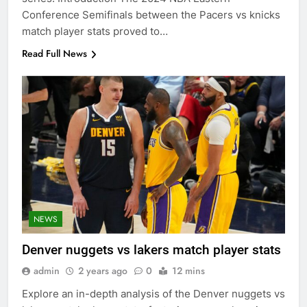
Conference Semifinals between the Pacers vs knicks
match player stats proved to…
Read Full News
NEWS
Denver nuggets vs lakers match player stats
admin
2 years ago
0
12 mins
Explore an in-depth analysis of the Denver nuggets vs