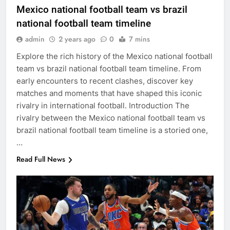
Mexico national football team vs brazil
national football team timeline
admin
2 years ago
0
7 mins
Explore the rich history of the Mexico national football
team vs brazil national football team timeline. From
early encounters to recent clashes, discover key
matches and moments that have shaped this iconic
rivalry in international football. Introduction The
rivalry between the Mexico national football team vs
brazil national football team timeline is a storied one,
…
Read Full News