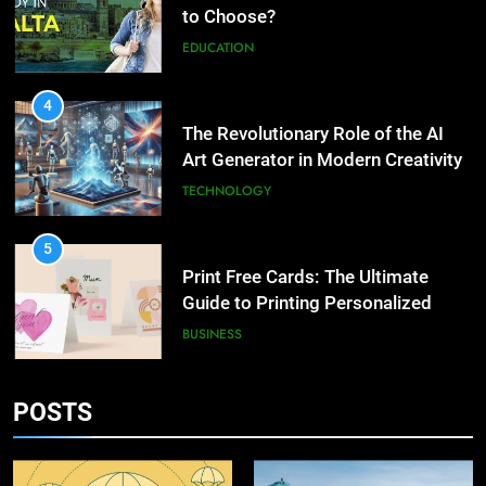
2
to Choose?
What are the hidden costs of
EDUCATION
buying property in Phuket?
BUSINESS
4
The Revolutionary Role of the AI
3
Art Generator in Modern Creativity
Study Trip to Malta: Which
TECHNOLOGY
School to Choose?
EDUCATION
5
Print Free Cards: The Ultimate
4
Guide to Printing Personalized
The Revolutionary Role of the AI
Cards at Home
BUSINESS
Art Generator in Modern
Creativity
TECHNOLOGY
6
POSTS
Exploring the Showbizztoday.com
5
Source for Entertainment News
Print Free Cards: The Ultimate
BUSINESS