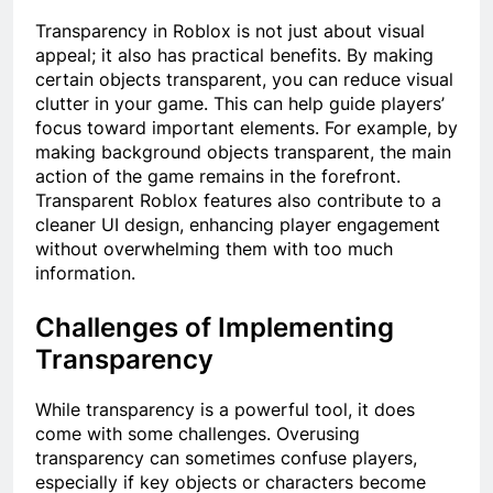
Transparency in Roblox is not just about visual
appeal; it also has practical benefits. By making
certain objects transparent, you can reduce visual
clutter in your game. This can help guide players’
focus toward important elements. For example, by
making background objects transparent, the main
action of the game remains in the forefront.
Transparent Roblox features also contribute to a
cleaner UI design, enhancing player engagement
without overwhelming them with too much
information.
Challenges of Implementing
Transparency
While transparency is a powerful tool, it does
come with some challenges. Overusing
transparency can sometimes confuse players,
especially if key objects or characters become