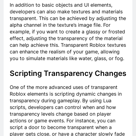
In addition to basic objects and UI elements,
developers can also make textures and materials
transparent. This can be achieved by adjusting the
alpha channel in the texture’s image file. For
example, if you want to create a glassy or frosted
effect, adjusting the transparency of the material
can help achieve this. Transparent Roblox textures
can enhance the realism of your game, allowing
you to simulate materials like water, glass, or fog.
Scripting Transparency Changes
One of the more advanced uses of transparent
Roblox elements is scripting dynamic changes in
transparency during gameplay. By using Lua
scripts, developers can control when and how
transparency levels change based on player
actions or game events. For instance, you can
script a door to become transparent when a
player gets close, or have a character slowly fade