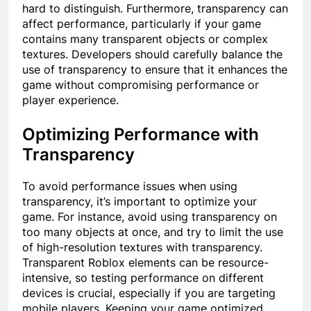
hard to distinguish. Furthermore, transparency can
affect performance, particularly if your game
contains many transparent objects or complex
textures. Developers should carefully balance the
use of transparency to ensure that it enhances the
game without compromising performance or
player experience.
Optimizing Performance with
Transparency
To avoid performance issues when using
transparency, it’s important to optimize your
game. For instance, avoid using transparency on
too many objects at once, and try to limit the use
of high-resolution textures with transparency.
Transparent Roblox elements can be resource-
intensive, so testing performance on different
devices is crucial, especially if you are targeting
mobile players. Keeping your game optimized