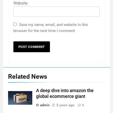
Website
Save my name, email, and website in this
browser for the next time I comment.
Related News
A deep dive into amazon the
global ecommerce giant
admin
2 years ago
0