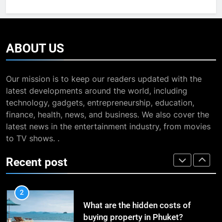
The Impact of the Deal OECD
7
JanuaryLoveJoy9to5Mac on
13 Famous Places to Visit in
Digital Taxation
BUSINESS
India in January for an
ABOUT
US
Enthralling Journey
TRAVEL
1
How Automation Tools Are
Our mission is to keep our readers updated with the
8
Transforming the Work of
latest developments around the world, including
The Impact of the Deal OECD
Dropshipping Agents in China
BUSINESS
technology, gadgets, entrepreneurship, education,
JanuaryLoveJoy9to5Mac on
finance, health, news, and business. We also cover the
Digital Taxation
BUSINESS
latest news in the entertainment industry, from movies
2
to TV shows. .
What are the hidden costs of
1
buying property in Phuket?
How Automation Tools Are
Recent post
BUSINESS
Transforming the Work of
Dropshipping Agents in China
BUSINESS
3
Study Trip to Malta: Which School
2
to Choose?