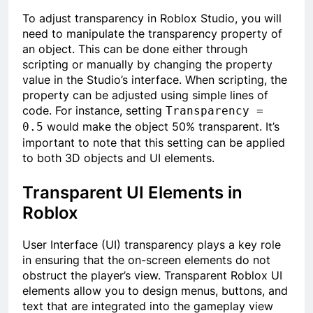
To adjust transparency in Roblox Studio, you will
need to manipulate the transparency property of
an object. This can be done either through
scripting or manually by changing the property
value in the Studio’s interface. When scripting, the
property can be adjusted using simple lines of
code. For instance, setting
Transparency =
would make the object 50% transparent. It’s
0.5
important to note that this setting can be applied
to both 3D objects and UI elements.
Transparent UI Elements in
Roblox
User Interface (UI) transparency plays a key role
in ensuring that the on-screen elements do not
obstruct the player’s view. Transparent Roblox UI
elements allow you to design menus, buttons, and
text that are integrated into the gameplay view