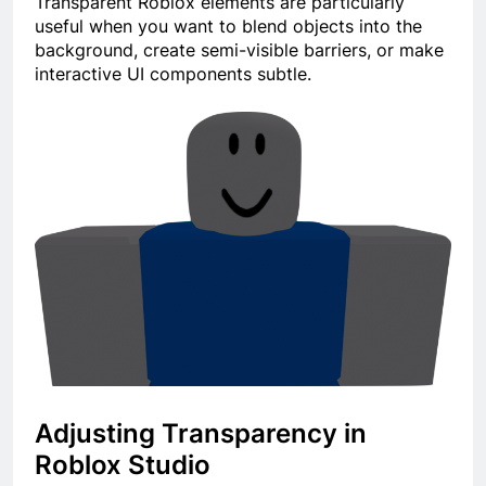
Transparent Roblox elements are particularly
useful when you want to blend objects into the
background, create semi-visible barriers, or make
interactive UI components subtle.
Adjusting Transparency in
Roblox Studio