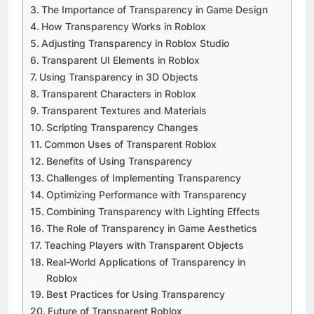
The Importance of Transparency in Game Design
How Transparency Works in Roblox
Adjusting Transparency in Roblox Studio
Transparent UI Elements in Roblox
Using Transparency in 3D Objects
Transparent Characters in Roblox
Transparent Textures and Materials
Scripting Transparency Changes
Common Uses of Transparent Roblox
Benefits of Using Transparency
Challenges of Implementing Transparency
Optimizing Performance with Transparency
Combining Transparency with Lighting Effects
The Role of Transparency in Game Aesthetics
Teaching Players with Transparent Objects
Real-World Applications of Transparency in
Roblox
Best Practices for Using Transparency
Future of Transparent Roblox