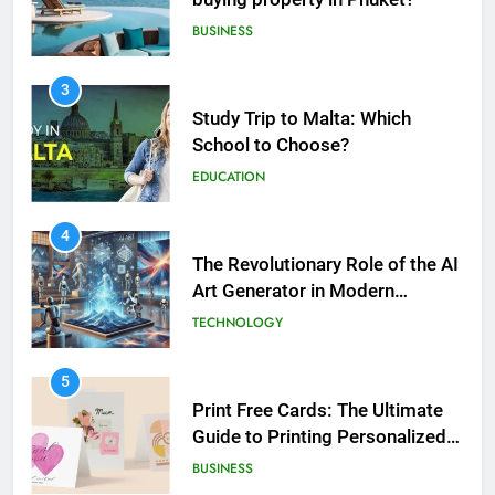
EDUCATION
5
Print Free Cards: The Ultimate
4
Guide to Printing Personalized
The Revolutionary Role of the AI
Cards at Home
BUSINESS
Art Generator in Modern
Creativity
TECHNOLOGY
6
Exploring the Showbizztoday.com
5
Source for Entertainment News
Print Free Cards: The Ultimate
BUSINESS
Guide to Printing Personalized
Cards at Home
BUSINESS
7
13 Famous Places to Visit in India
6
in January for an Enthralling
Exploring the
Journey
TRAVEL
Showbizztoday.com Source for
Entertainment News
BUSINESS
8