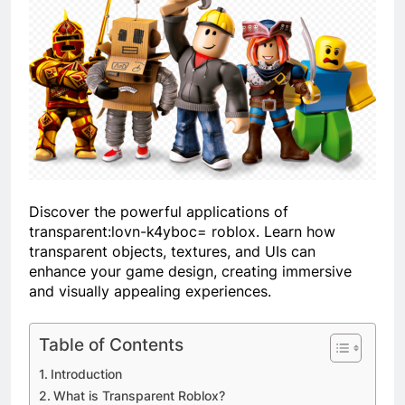
Discover the powerful applications of
transparent:lovn-k4yboc= roblox
. Learn how
transparent objects, textures, and UIs can
enhance your game design, creating immersive
and visually appealing experiences.
Table of Contents
Introduction
What is Transparent Roblox?