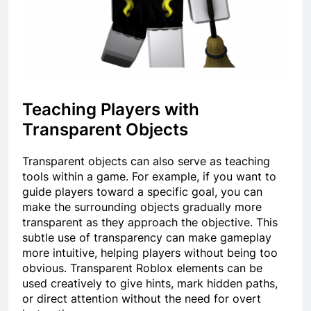
Teaching Players with
Transparent Objects
Transparent objects can also serve as teaching
tools within a game. For example, if you want to
guide players toward a specific goal, you can
make the surrounding objects gradually more
transparent as they approach the objective. This
subtle use of transparency can make gameplay
more intuitive, helping players without being too
obvious. Transparent Roblox elements can be
used creatively to give hints, mark hidden paths,
or direct attention without the need for overt