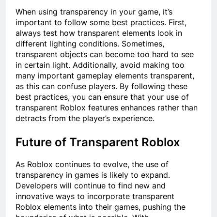
When using transparency in your game, it’s
important to follow some best practices. First,
always test how transparent elements look in
different lighting conditions. Sometimes,
transparent objects can become too hard to see
in certain light. Additionally, avoid making too
many important gameplay elements transparent,
as this can confuse players. By following these
best practices, you can ensure that your use of
transparent Roblox features enhances rather than
detracts from the player’s experience.
Future of Transparent Roblox
As Roblox continues to evolve, the use of
transparency in games is likely to expand.
Developers will continue to find new and
innovative ways to incorporate transparent
Roblox elements into their games, pushing the