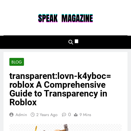
Skip
to
content
Speak Magazine
BLOG
transparent:lovn-k4yboc=
roblox A Comprehensive
Guide to Transparency in
Roblox
0
Admin
2 Years Ago
9 Mins