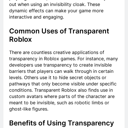
out when using an invisibility cloak. These
dynamic effects can make your game more
interactive and engaging.
Common Uses of Transparent
Roblox
There are countless creative applications of
transparency in Roblox games. For instance, many
developers use transparency to create invisible
barriers that players can walk through in certain
levels. Others use it to hide secret objects or
pathways that only become visible under specific
conditions. Transparent Roblox also finds use in
custom avatars where parts of the character are
meant to be invisible, such as robotic limbs or
ghost-like figures.
Benefits of Using Transparency