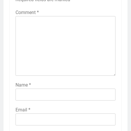
Comment
*
Name
*
Email
*