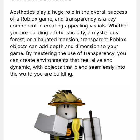
Aesthetics play a huge role in the overall success
of a Roblox game, and transparency is a key
component in creating appealing visuals. Whether
you are building a futuristic city, a mysterious
forest, or a haunted mansion, transparent Roblox
objects can add depth and dimension to your
game. By mastering the use of transparency, you
can create environments that feel alive and
dynamic, with objects that blend seamlessly into
the world you are building.