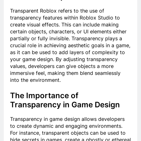
Transparent Roblox refers to the use of
transparency features within Roblox Studio to
create visual effects. This can include making
certain objects, characters, or UI elements either
partially or fully invisible. Transparency plays a
crucial role in achieving aesthetic goals in a game,
as it can be used to add layers of complexity to
your game design. By adjusting transparency
values, developers can give objects a more
immersive feel, making them blend seamlessly
into the environment.
The Importance of
Transparency in Game Design
Transparency in game design allows developers
to create dynamic and engaging environments.
For instance, transparent objects can be used to
hide secrets in games, create a ghostly or ethereal