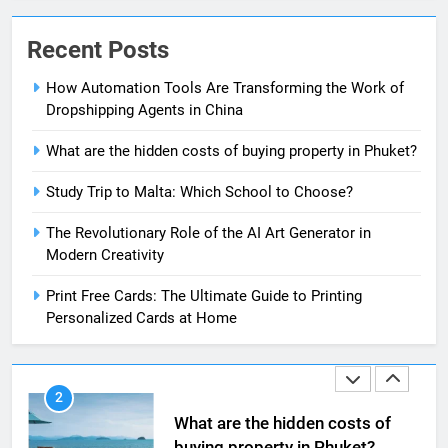
8
The Impact of the Deal OECD
Recent Posts
JanuaryLoveJoy9to5Mac on
Digital Taxation
BUSINESS
How Automation Tools Are Transforming the Work of
Dropshipping Agents in China
1
What are the hidden costs of buying property in Phuket?
How Automation Tools Are
Transforming the Work of
Study Trip to Malta: Which School to Choose?
Dropshipping Agents in China
BUSINESS
The Revolutionary Role of the AI Art Generator in
Modern Creativity
2
What are the hidden costs of
Print Free Cards: The Ultimate Guide to Printing
buying property in Phuket?
Personalized Cards at Home
BUSINESS
3
Study Trip to Malta: Which
School to Choose?