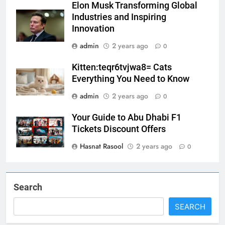
Elon Musk Transforming Global
Industries and Inspiring
5
Innovation
Print Free Cards: The Ultimate
admin
2 years ago
0
Guide to Printing Personalized
Cards at Home
BUSINESS
Kitten:teqr6tvjwa8= Cats
Everything You Need to Know
6
admin
2 years ago
0
Exploring the
Your Guide to Abu Dhabi F1
Showbizztoday.com Source for
Tickets Discount Offers
Entertainment News
BUSINESS
Hasnat Rasool
2 years ago
0
7
13 Famous Places to Visit in
India in January for an
Search
Enthralling Journey
TRAVEL
SEARCH