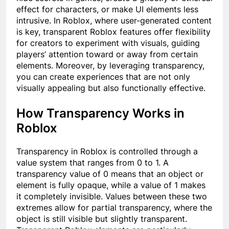
effect for characters, or make UI elements less
intrusive. In Roblox, where user-generated content
is key, transparent Roblox features offer flexibility
for creators to experiment with visuals, guiding
players’ attention toward or away from certain
elements. Moreover, by leveraging transparency,
you can create experiences that are not only
visually appealing but also functionally effective.
How Transparency Works in
Roblox
Transparency in Roblox is controlled through a
value system that ranges from 0 to 1. A
transparency value of 0 means that an object or
element is fully opaque, while a value of 1 makes
it completely invisible. Values between these two
extremes allow for partial transparency, where the
object is still visible but slightly transparent.