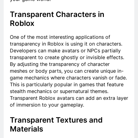
Transparent Characters in
Roblox
One of the most interesting applications of
transparency in Roblox is using it on characters.
Developers can make avatars or NPCs partially
transparent to create ghostly or invisible effects.
By adjusting the transparency of character
meshes or body parts, you can create unique in-
game mechanics where characters vanish or fade.
This is particularly popular in games that feature
stealth mechanics or supernatural themes.
Transparent Roblox avatars can add an extra layer
of immersion to your gameplay.
Transparent Textures and
Materials