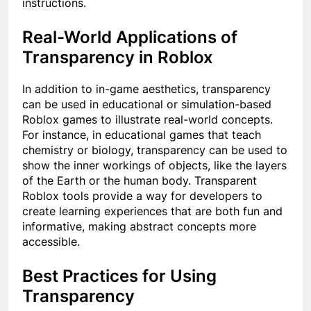
instructions.
Real-World Applications of
Transparency in Roblox
In addition to in-game aesthetics, transparency
can be used in educational or simulation-based
Roblox games to illustrate real-world concepts.
For instance, in educational games that teach
chemistry or biology, transparency can be used to
show the inner workings of objects, like the layers
of the Earth or the human body. Transparent
Roblox tools provide a way for developers to
create learning experiences that are both fun and
informative, making abstract concepts more
accessible.
Best Practices for Using
Transparency