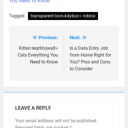
You Need to Know
Tagged:
transparent:lovn-k4yboc= roblox
Previous:
Next:
Post
navigation
Kitten:teqr6tvjwa8=
Is a Data Entry Job
Cats Everything You
from Home Right for
Need to Know
You? Pros and Cons
to Consider
LEAVE A REPLY
Your email address will not be published.
Required fields are marked
*