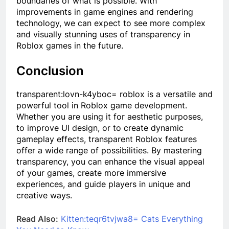
boundaries of what is possible. With
improvements in game engines and rendering
technology, we can expect to see more complex
and visually stunning uses of transparency in
Roblox games in the future.
Conclusion
transparent:lovn-k4yboc= roblox
is a versatile and
powerful tool in Roblox game development.
Whether you are using it for aesthetic purposes,
to improve UI design, or to create dynamic
gameplay effects, transparent Roblox features
offer a wide range of possibilities. By mastering
transparency, you can enhance the visual appeal
of your games, create more immersive
experiences, and guide players in unique and
creative ways.
Read Also:
Kitten:teqr6tvjwa8= Cats Everything