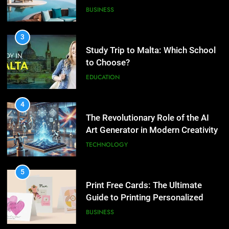
What are the hidden costs of
EDUCATION
buying property in Phuket?
BUSINESS
4
The Revolutionary Role of the AI
3
Art Generator in Modern Creativity
Study Trip to Malta: Which
TECHNOLOGY
School to Choose?
EDUCATION
5
Print Free Cards: The Ultimate
4
Guide to Printing Personalized
The Revolutionary Role of the AI
Cards at Home
BUSINESS
Art Generator in Modern
Creativity
TECHNOLOGY
6
Exploring the Showbizztoday.com
5
Source for Entertainment News
Print Free Cards: The Ultimate
BUSINESS
Guide to Printing Personalized
Cards at Home