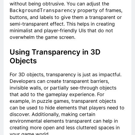
without being obtrusive. You can adjust the
property of frames,
BackgroundTransparency
buttons, and labels to give them a transparent or
semi-transparent effect. This helps in creating
minimalist and player-friendly UIs that do not
overwhelm the game screen.
Using Transparency in 3D
Objects
For 3D objects, transparency is just as impactful.
Developers can create transparent barriers,
invisible walls, or partially see-through objects
that add to the gameplay experience. For
example, in puzzle games, transparent objects
can be used to hide elements that players need to
discover. Additionally, making certain
environmental elements transparent can help in
creating more open and less cluttered spaces in
your game world.