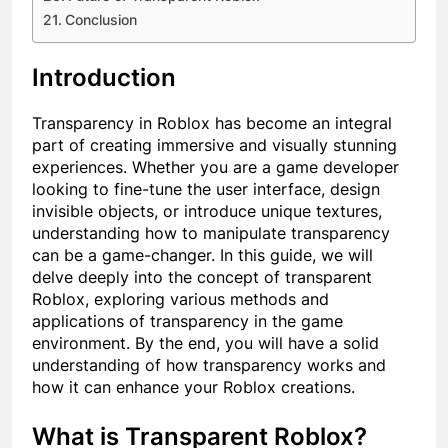
Conclusion
Introduction
Transparency in Roblox has become an integral
part of creating immersive and visually stunning
experiences. Whether you are a game developer
looking to fine-tune the user interface, design
invisible objects, or introduce unique textures,
understanding how to manipulate transparency
can be a game-changer. In this guide, we will
delve deeply into the concept of transparent
Roblox, exploring various methods and
applications of transparency in the game
environment. By the end, you will have a solid
understanding of how transparency works and
how it can enhance your Roblox creations.
What is Transparent Roblox?