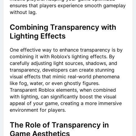
ensures that players experience smooth gameplay
without lag.
Combining Transparency with
Lighting Effects
One effective way to enhance transparency is by
combining it with Roblox’s lighting effects. By
carefully adjusting light sources, shadows, and
transparency, developers can create stunning
visual effects that mimic real-world phenomena
like fog, water, or even ghostly figures.
Transparent Roblox elements, when combined
with lighting, can significantly boost the visual
appeal of your game, creating a more immersive
environment for players.
The Role of Transparency in
Game Aesthetics