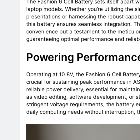
The Fashion 6 Cell Battery sets itself apart 
laptop models. Whether you’re utilizing the s
presentations or harnessing the robust capabi
this battery ensures seamless integration. Th
convenience but a testament to the meticulou
guaranteeing optimal performance and reliabi
Powering Performanc
Operating at 10.8V, the Fashion 6 Cell Batter
crucial for sustaining peak performance in AS
reliable power delivery, essential for maint
as video editing, software development, or s
stringent voltage requirements, the battery 
daily computing needs without interruption, 