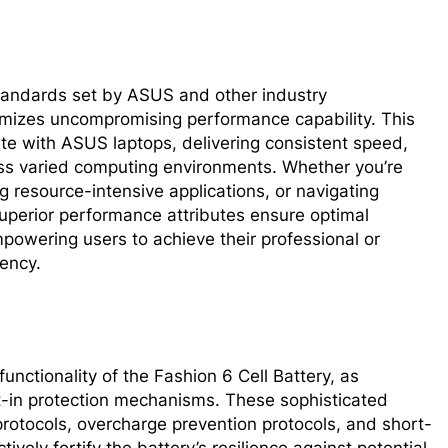
tandards set by ASUS and other industry
omizes uncompromising performance capability. This
ate with ASUS laptops, delivering consistent speed,
oss varied computing environments. Whether you’re
 resource-intensive applications, or navigating
 superior performance attributes ensure optimal
powering users to achieve their professional or
iency.
nctionality of the Fashion 6 Cell Battery, as
t-in protection mechanisms. These sophisticated
otocols, overcharge prevention protocols, and short-
tively fortify the battery’s resilience against potential