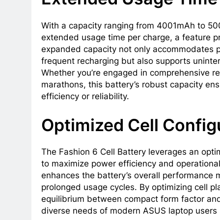
With a capacity ranging from 4001mAh to 500
extended usage time per charge, a feature pr
expanded capacity not only accommodates pr
frequent recharging but also supports uninter
Whether you’re engaged in comprehensive res
marathons, this battery’s robust capacity e
efficiency or reliability.
Optimized Cell Config
The Fashion 6 Cell Battery leverages an optim
to maximize power efficiency and operational
enhances the battery’s overall performance me
prolonged usage cycles. By optimizing cell pl
equilibrium between compact form factor and 
diverse needs of modern ASUS laptop users s