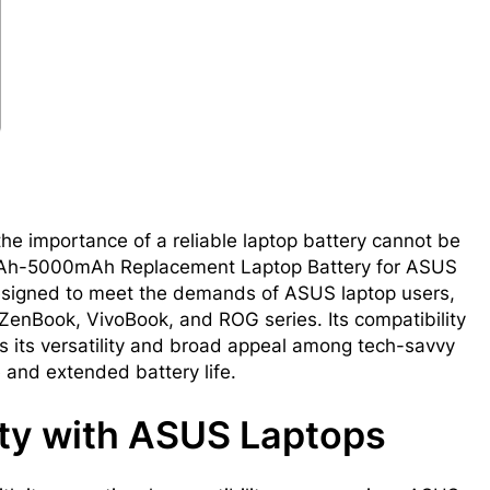
the importance of a reliable laptop battery cannot be
1mAh-5000mAh Replacement Laptop Battery for ASUS
designed to meet the demands of ASUS laptop users,
ZenBook, VivoBook, and ROG series. Its compatibility
 its versatility and broad appeal among tech-savvy
nd extended battery life.
ty with ASUS Laptops