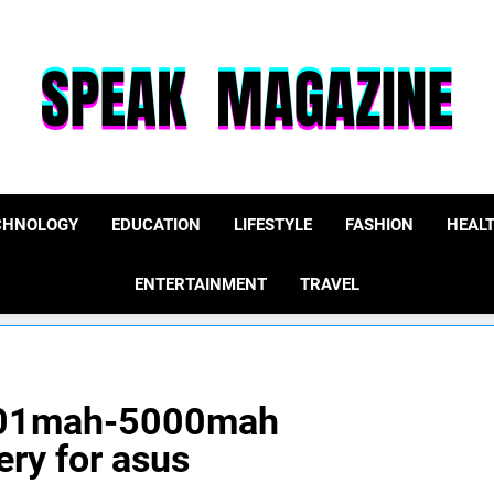
Speak Magazine
CHNOLOGY
EDUCATION
LIFESTYLE
FASHION
HEAL
ENTERTAINMENT
TRAVEL
4001mah-5000mah
ery for asus