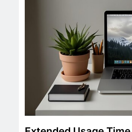
Extended Usage Time