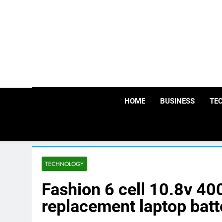
Skip
to
content
HOME
BUSINESS
TE
TECHNOLOGY
Fashion 6 cell 10.8v 
replacement laptop batt