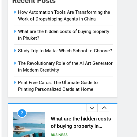
Recent Posts
News
7
How Automation Tools Are Transforming the
13 Famous Places to Visit
Work of Dropshipping Agents in China
in India in January for an
Enthralling Journey
TRAVEL
What are the hidden costs of buying property
in Phuket?
8
The Impact of the Deal
Study Trip to Malta: Which School to Choose?
OECD
The Revolutionary Role of the AI Art Generator
JanuaryLoveJoy9to5Mac
BUSINESS
in Modern Creativity
on Digital Taxation
1
Print Free Cards: The Ultimate Guide to
How Automation Tools
Printing Personalized Cards at Home
Are Transforming the
Work of Dropshipping
BUSINESS
Agents in China
2
What are the hidden costs
of buying property in
Phuket?
BUSINESS