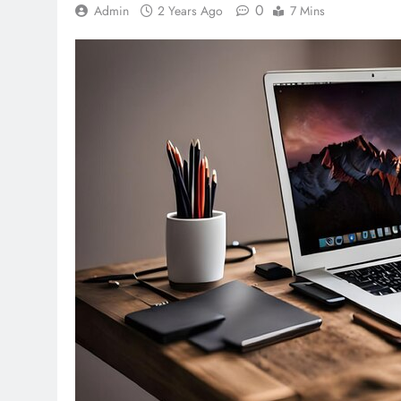
0
Admin
2 Years Ago
7 Mins