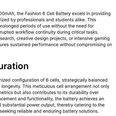
0mAh, the Fashion 6 Cell Battery excels in providing
ized by professionals and students alike. This
olonged periods of use without the need for
rupted workflow continuity during critical tasks.
earch, creative design projects, or intensive gaming
nsures sustained performance without compromising on
uration
ized configuration of 6 cells, strategically balanced
 longevity. This meticulous cell arrangement not only
trics but also contributes to its durability over
acement and functionality, the battery achieves an
substantial power output, thereby catering to the
eeking reliable and enduring battery solutions.