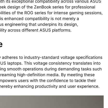
with its exceptional compatibility across various ASUS
leek design of the ZenBook series for professional
lities of the ROG series for intense gaming sessions,
is enhanced compatibility is not merely a
s engineering that underpins its design,
lity across different ASUS platforms.
e
y adheres to industry-standard voltage specifications
US laptops. This voltage consistency translates into
aining smooth operations during demanding tasks such
treaming high-definition media. By meeting these
empowers users with the confidence to tackle their
thereby enhancing productivity and user experience.