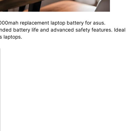
000mah replacement laptop battery for asus.
ded battery life and advanced safety features. Ideal
 laptops.