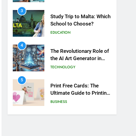
3
Study Trip to Malta: Which
School to Choose?
EDUCATION
4
The Revolutionary Role of
the AI Art Generator in
Modern Creativity
TECHNOLOGY
5
Print Free Cards: The
Ultimate Guide to Printing
Personalized Cards at
BUSINESS
Home
6
Exploring the
Showbizztoday.com
Source for Entertainment