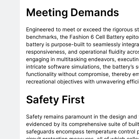
Meeting Demands
Engineered to meet or exceed the rigorous s
benchmarks, the Fashion 6 Cell Battery epit
battery is purpose-built to seamlessly integr
responsiveness, and operational fluidity acr
engaging in multitasking endeavors, executing
intricate software simulations, the battery’s
functionality without compromise, thereby em
recreational objectives with unwavering effic
Safety First
Safety remains paramount in the design and fu
evidenced by its comprehensive suite of buil
safeguards encompass temperature control pr
circuit protection measures, all of which collec