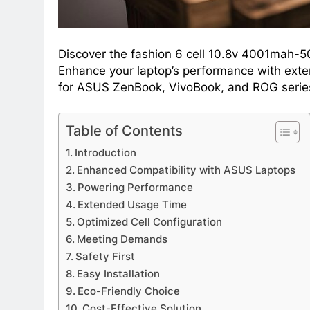
Discover the fashion 6 cell 10.8v 4001mah-5
Enhance your laptop’s performance with exten
for ASUS ZenBook, VivoBook, and ROG series
Table of Contents
Introduction
Enhanced Compatibility with ASUS Laptops
Powering Performance
Extended Usage Time
Optimized Cell Configuration
Meeting Demands
Safety First
Easy Installation
Eco-Friendly Choice
Cost-Effective Solution