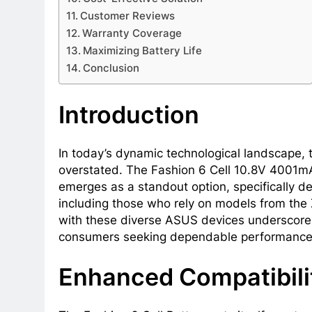
Customer Reviews
Warranty Coverage
Maximizing Battery Life
Conclusion
Introduction
In today’s dynamic technological landscape, 
overstated. The Fashion 6 Cell 10.8V 400
emerges as a standout option, specifically 
including those who rely on models from the 
with these diverse ASUS devices underscores
consumers seeking dependable performance a
Enhanced Compatibili